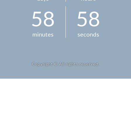
5
8
5
8
minutes
seconds
Copyright © All rights reserved.