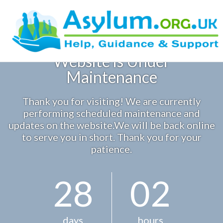
Skip
to
content
Website is Under
Sample Page
Maintenance
Thank you for visiting! We are currently
performing scheduled maintenance and
updates on the website.We will be back online
to serve you in short. Thank you for your
patience.
2
8
0
2
days
hours